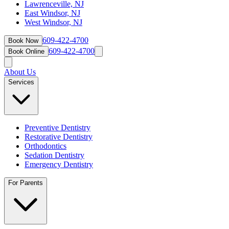
Lawrenceville, NJ
East Windsor, NJ
West Windsor, NJ
609-422-4700
Book Now
609-422-4700
Book Online
About Us
Services
Preventive Dentistry
Restorative Dentistry
Orthodontics
Sedation Dentistry
Emergency Dentistry
For Parents