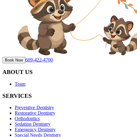
609-422-4700
Book Now
ABOUT US
Team
SERVICES
Preventive Dentistry
Restorative Dentistry
Orthodontics
Sedation Dentistry
Emergency Dentistry
Special Needs Dentistry