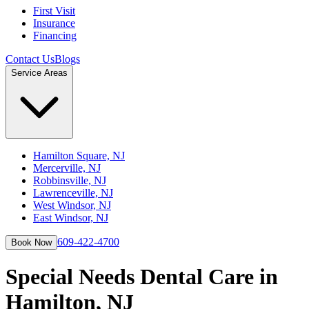
First Visit
Insurance
Financing
Contact Us
Blogs
Service Areas
Hamilton Square, NJ
Mercerville, NJ
Robbinsville, NJ
Lawrenceville, NJ
West Windsor, NJ
East Windsor, NJ
609-422-4700
Book Now
Special Needs Dental Care in
Hamilton, NJ