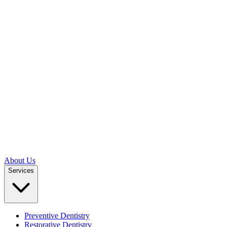
About Us
Services
Preventive Dentistry
Restorative Dentistry