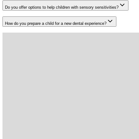
Do you offer options to help children with sensory sensitivities?
How do you prepare a child for a new dental experience?