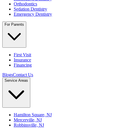
Orthodontics
Sedation Dentistry
Emergency Dentistry
For Parents
First Visit
Insurance
Financing
Blogs
Contact Us
Service Areas
Hamilton Square, NJ
Mercerville, NJ
Robbinsville, NJ