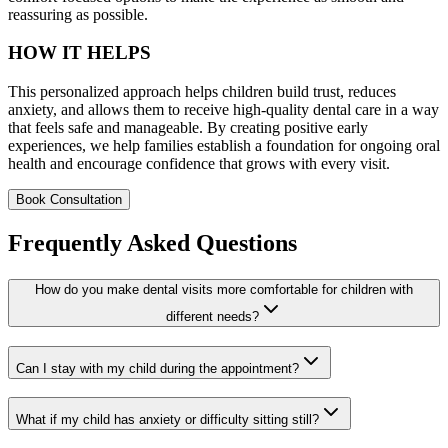
reassuring as possible.
HOW IT HELPS
This personalized approach helps children build trust, reduces
anxiety, and allows them to receive high-quality dental care in a way
that feels safe and manageable. By creating positive early
experiences, we help families establish a foundation for ongoing oral
health and encourage confidence that grows with every visit.
Book Consultation
Frequently Asked Questions
How do you make dental visits more comfortable for children with
different needs?
Can I stay with my child during the appointment?
What if my child has anxiety or difficulty sitting still?