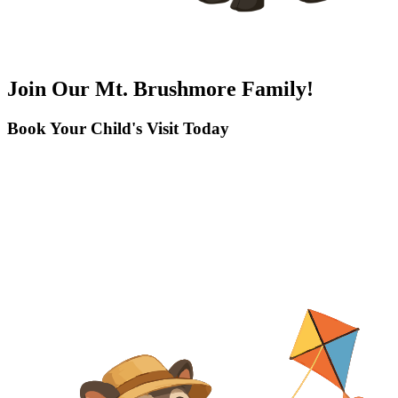
Join Our Mt. Brushmore Family!
Book Your Child's Visit Today