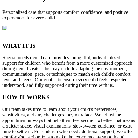
Personalized care that supports comfort, confidence, and positive
experiences for every child.
WHAT IT IS
Special needs dental care provides thoughtful, individualized
support for children who benefit from a more customized approach
during dental visits. This may include adapting the environment,
communication, pace, or techniques to match each child’s comfort
level and needs. Our goal is to ensure every child feels respected,
understood, and fully supported during their time with us.
HOW IT WORKS
Our team takes time to learn about your child’s preferences,
sensitivities, and any challenges they may face. We adjust the
appointment in ways that help them feel secure - whether that means
a quieter space, visual explanations, step-by-step guidance, or extra
time to settle in. For children who need additional support, we offer
comfort-focused options to make the experience as smooth and