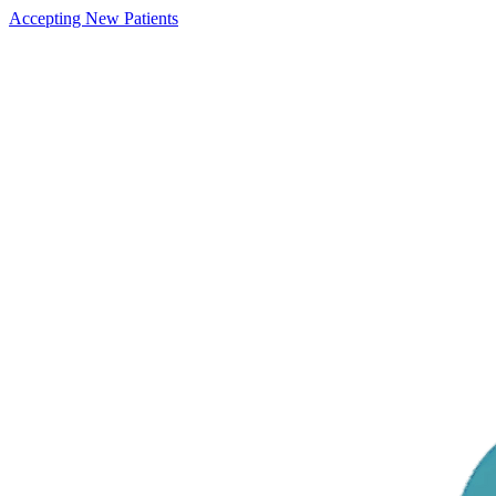
Accepting New Patients