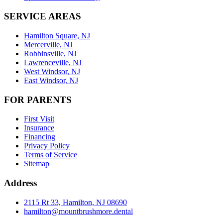
SERVICE AREAS
Hamilton Square, NJ
Mercerville, NJ
Robbinsville, NJ
Lawrenceville, NJ
West Windsor, NJ
East Windsor, NJ
FOR PARENTS
First Visit
Insurance
Financing
Privacy Policy
Terms of Service
Sitemap
Address
2115 Rt 33, Hamilton, NJ 08690
hamilton@mountbrushmore.dental