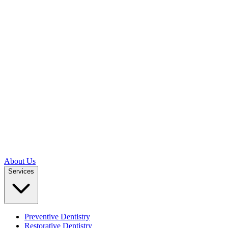
About Us
Services
Preventive Dentistry
Restorative Dentistry