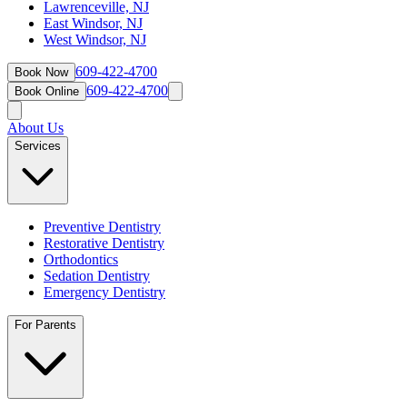
Lawrenceville, NJ
East Windsor, NJ
West Windsor, NJ
609-422-4700
Book Now
609-422-4700
Book Online
About Us
Services
Preventive Dentistry
Restorative Dentistry
Orthodontics
Sedation Dentistry
Emergency Dentistry
For Parents