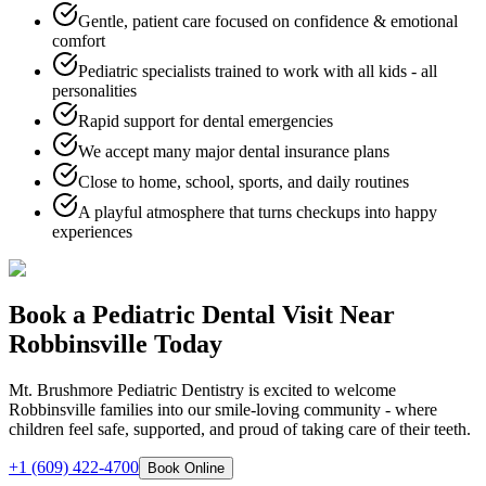
Gentle, patient care focused on confidence & emotional
comfort
Pediatric specialists trained to work with all kids - all
personalities
Rapid support for dental emergencies
We accept many major dental insurance plans
Close to home, school, sports, and daily routines
A playful atmosphere that turns checkups into happy
experiences
Book a Pediatric Dental Visit Near
Robbinsville Today
Mt. Brushmore Pediatric Dentistry is excited to welcome
Robbinsville families into our smile-loving community - where
children feel safe, supported, and proud of taking care of their teeth.
+1 (609) 422-4700
Book Online