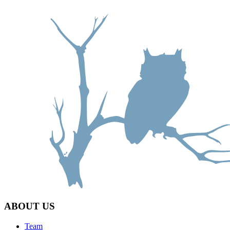
ABOUT US
Team