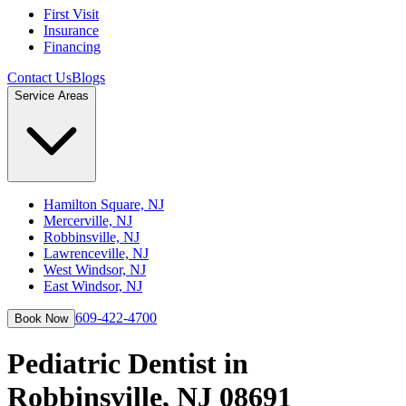
First Visit
Insurance
Financing
Contact Us
Blogs
Service Areas
Hamilton Square, NJ
Mercerville, NJ
Robbinsville, NJ
Lawrenceville, NJ
West Windsor, NJ
East Windsor, NJ
609-422-4700
Book Now
Pediatric Dentist in
Robbinsville, NJ 08691