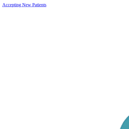
Accepting New Patients