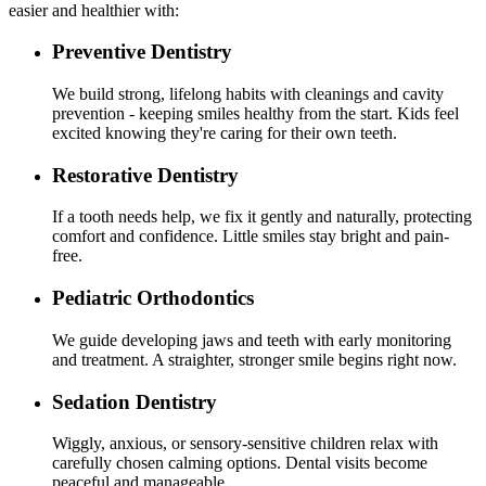
easier and healthier with:
Preventive Dentistry
We build strong, lifelong habits with cleanings and cavity
prevention - keeping smiles healthy from the start. Kids feel
excited knowing they're caring for their own teeth.
Restorative Dentistry
If a tooth needs help, we fix it gently and naturally, protecting
comfort and confidence. Little smiles stay bright and pain-
free.
Pediatric Orthodontics
We guide developing jaws and teeth with early monitoring
and treatment. A straighter, stronger smile begins right now.
Sedation Dentistry
Wiggly, anxious, or sensory-sensitive children relax with
carefully chosen calming options. Dental visits become
peaceful and manageable.