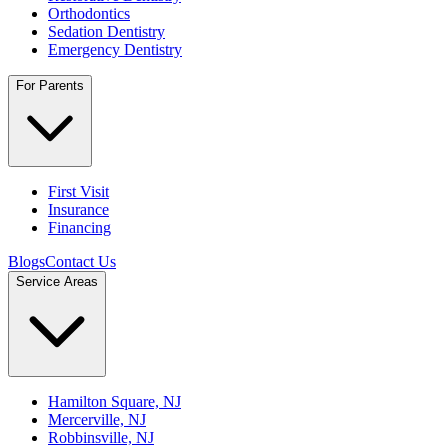
Orthodontics
Sedation Dentistry
Emergency Dentistry
For Parents
First Visit
Insurance
Financing
Blogs
Contact Us
Service Areas
Hamilton Square, NJ
Mercerville, NJ
Robbinsville, NJ