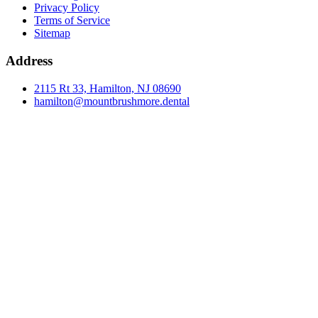
Privacy Policy
Terms of Service
Sitemap
Address
2115 Rt 33, Hamilton, NJ 08690
hamilton@mountbrushmore.dental