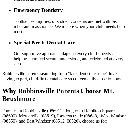
Emergency Dentistry
Toothaches, injuries, or sudden concerns are met with fast
relief and reassurance. We're here when your child needs help
most.
Special Needs Dental Care
Our supportive approach adapts to every child's needs -
helping them feel secure, understood, and celebrated at every
step.
Robbinsville parents searching for a "kids dentist near me" love
having expert, child-first dental care so conveniently close to home.
Why Robbinsville Parents Choose Mt.
Brushmore
Families in Robbinsville (08691), along with Hamilton Square
(08690), Mercerville (08619), Lawrenceville (08648), West Windsor
(08550), and East Windsor (08512, 08520), choose us for: