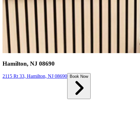
Hamilton, NJ 08690
2115 Rt 33, Hamilton, NJ 08690
Book Now