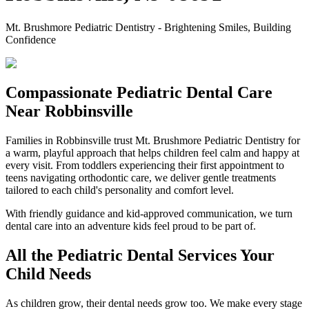
Mt. Brushmore Pediatric Dentistry - Brightening Smiles, Building
Confidence
Compassionate Pediatric Dental Care
Near Robbinsville
Families in Robbinsville trust Mt. Brushmore Pediatric Dentistry for
a warm, playful approach that helps children feel calm and happy at
every visit. From toddlers experiencing their first appointment to
teens navigating orthodontic care, we deliver gentle treatments
tailored to each child's personality and comfort level.
With friendly guidance and kid-approved communication, we turn
dental care into an adventure kids feel proud to be part of.
All the Pediatric Dental Services Your
Child Needs
As children grow, their dental needs grow too. We make every stage