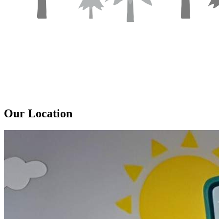
Our
Location