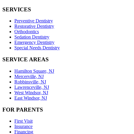
SERVICES
Preventive Dentistry
Restorative Dentistry
Orthodontics
Sedation Dentistry
Emergency Dentistry
Special Needs Dentistry
SERVICE AREAS
Hamilton Square, NJ
Mercerville, NJ
Robbinsville, NJ
Lawrenceville, NJ
West Windsor, NJ
East Windsor, NJ
FOR PARENTS
First Visit
Insurance
Financing