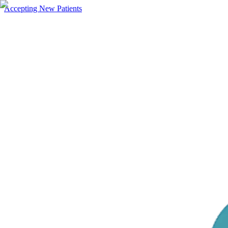
Accepting New Patients