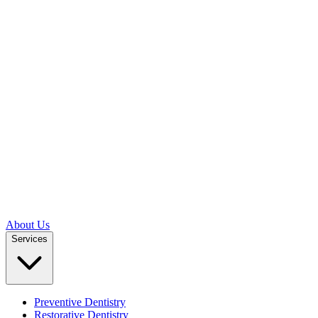
About Us
Services
Preventive Dentistry
Restorative Dentistry