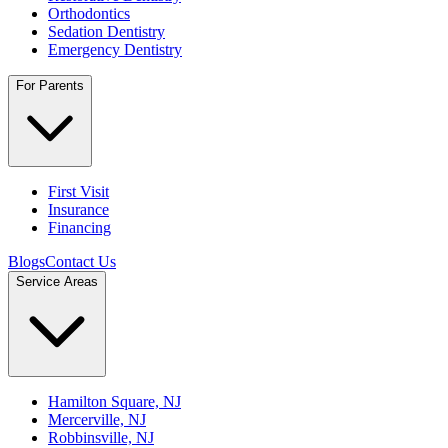
Orthodontics
Sedation Dentistry
Emergency Dentistry
For Parents
First Visit
Insurance
Financing
Blogs
Contact Us
Service Areas
Hamilton Square, NJ
Mercerville, NJ
Robbinsville, NJ