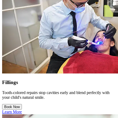
Fillings
Tooth-colored repairs stop cavities early and blend perfectly with
your child's natural smile.
Book Now
Learn More