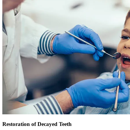
Restoration of Decayed Teeth