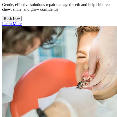
Gentle, effective solutions repair damaged teeth and help children
chew, smile, and grow confidently.
Book Now
Learn More