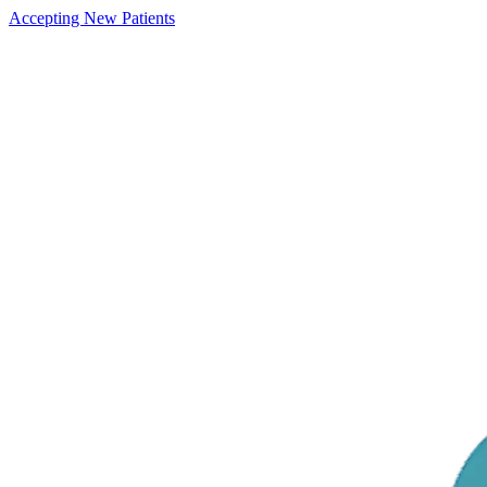
Accepting New Patients