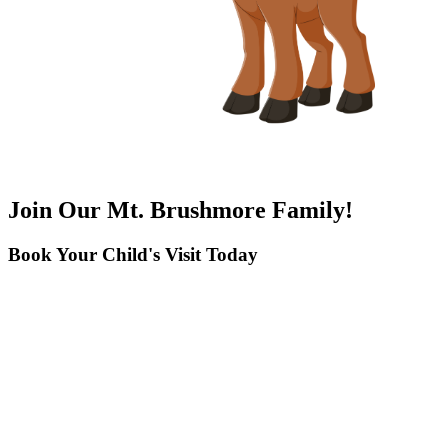
Join Our Mt. Brushmore Family!
Book Your Child's Visit Today