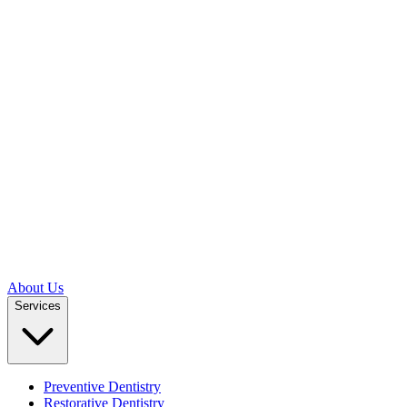
About Us
Services
Preventive Dentistry
Restorative Dentistry