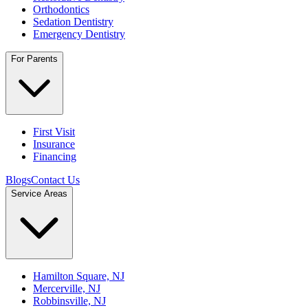
Orthodontics
Sedation Dentistry
Emergency Dentistry
For Parents
First Visit
Insurance
Financing
Blogs
Contact Us
Service Areas
Hamilton Square, NJ
Mercerville, NJ
Robbinsville, NJ