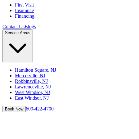
First Visit
Insurance
Financing
Contact Us
Blogs
Service Areas
Hamilton Square, NJ
Mercerville, NJ
Robbinsville, NJ
Lawrenceville, NJ
West Windsor, NJ
East Windsor, NJ
609-422-4700
Book Now