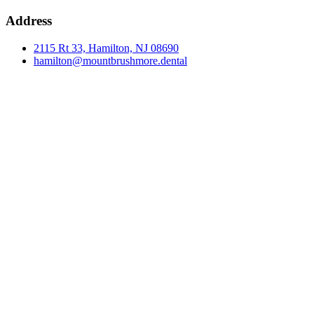
Address
2115 Rt 33, Hamilton, NJ 08690
hamilton@mountbrushmore.dental