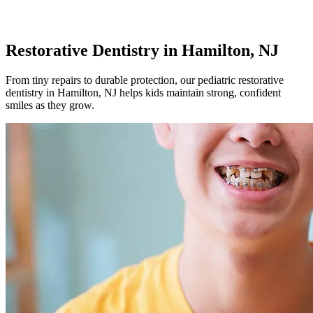
Restorative Dentistry
in Hamilton, NJ
From tiny repairs to durable protection, our pediatric restorative
dentistry in Hamilton, NJ helps kids maintain strong, confident
smiles as they grow.