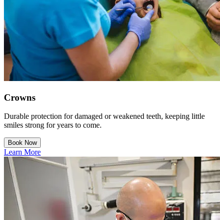
Crowns
Durable protection for damaged or weakened teeth, keeping little
smiles strong for years to come.
Book Now
Learn More