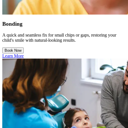
Bonding
A quick and seamless fix for small chips or gaps, restoring your
child's smile with natural-looking results.
Book Now
Learn More