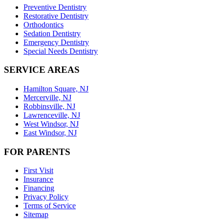
Preventive Dentistry
Restorative Dentistry
Orthodontics
Sedation Dentistry
Emergency Dentistry
Special Needs Dentistry
SERVICE AREAS
Hamilton Square, NJ
Mercerville, NJ
Robbinsville, NJ
Lawrenceville, NJ
West Windsor, NJ
East Windsor, NJ
FOR PARENTS
First Visit
Insurance
Financing
Privacy Policy
Terms of Service
Sitemap