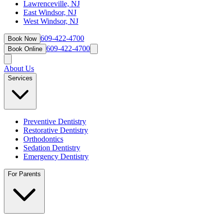
Lawrenceville, NJ
East Windsor, NJ
West Windsor, NJ
609-422-4700
Book Now
609-422-4700
Book Online
About Us
Services
Preventive Dentistry
Restorative Dentistry
Orthodontics
Sedation Dentistry
Emergency Dentistry
For Parents