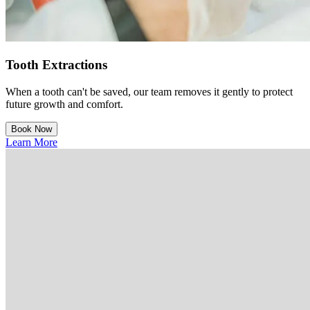
Tooth Extractions
When a tooth can't be saved, our team removes it gently to protect
future growth and comfort.
Book Now
Learn More