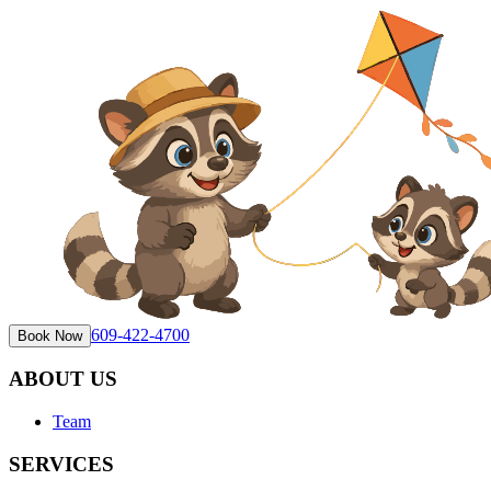
609-422-4700
Book Now
ABOUT US
Team
SERVICES